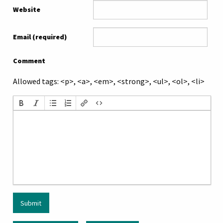
Website
Email (required)
Comment
Allowed tags: <p>, <a>, <em>, <strong>, <ul>, <ol>, <li>