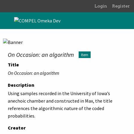
Skip to main content
Login
Register
On Occasion: an algorithm
Item
Title
On Occasion: an algorithm
Description
Using samples recorded in the University of Iowa’s
anechoic chamber and constructed in Max, the title
references the algorithmic nature of the coded
probabilities.
Creator