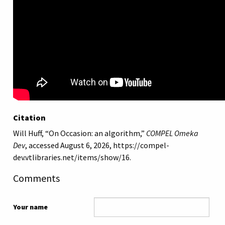
Citation
Will Huff, “On Occasion: an algorithm,”
COMPEL Omeka
Dev
, accessed August 6, 2026,
https://compel-
dev.vtlibraries.net/items/show/16
.
Comments
Your name