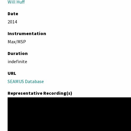
Will Huff
Date
2014
Instrumentation
Max/MSP
Duration
indefinite
URL
SEAMUS Database
Representative Recording(s)