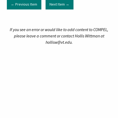
← Previous Item
Next Item →
If you see an error or would like to add content to COMPEL,
please leave a comment or contact Hollis Wittman at
hollisw@vt.edu.