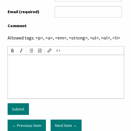
Email (required)
Comment
Allowed tags: <p>, <a>, <em>, <strong>, <ul>, <ol>, <li>
← Previous Item
Next Item →