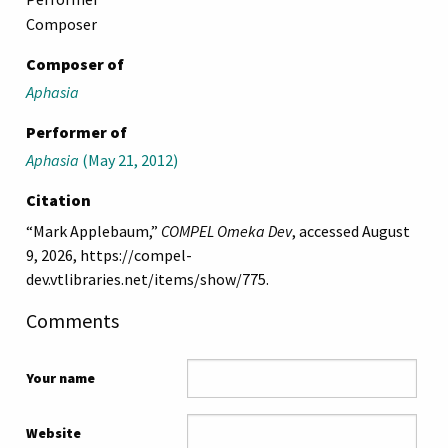
Composer
Composer of
Aphasia
Performer of
Aphasia
(May 21, 2012)
Citation
“Mark Applebaum,”
COMPEL Omeka Dev
, accessed August
9, 2026,
https://compel-
dev.vtlibraries.net/items/show/775
.
Comments
Your name
Website