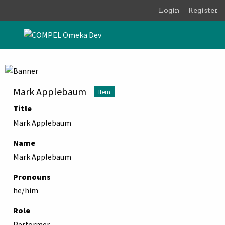
Skip to main content
Login
Register
Mark Applebaum
Item
Title
Mark Applebaum
Name
Mark Applebaum
Pronouns
he/him
Role
Performer