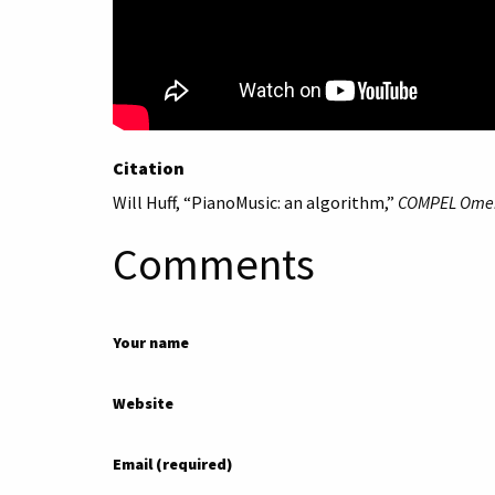
Citation
Will Huff, “PianoMusic: an algorithm,”
COMPEL Ome
Comments
Your name
Website
Email (required)