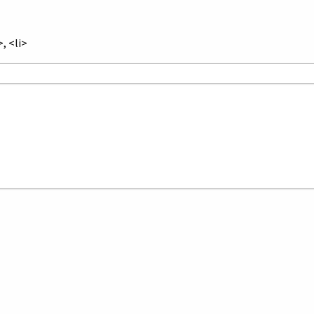
, <li>