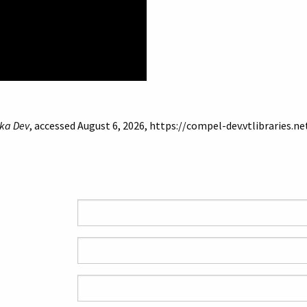
ka Dev
, accessed August 6, 2026,
https://compel-dev.vtlibraries.n