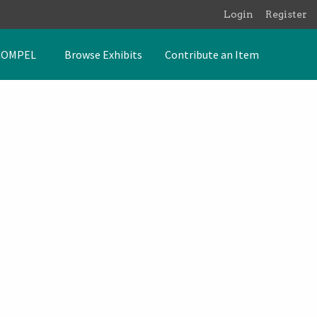
Login
Register
COMPEL
Browse Exhibits
Contribute an Item