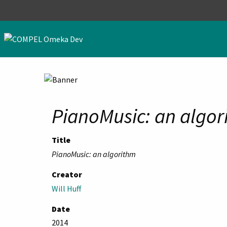
Skip to main content
PianoMusic: an algor
Title
PianoMusic: an algorithm
Creator
Will Huff
Date
2014