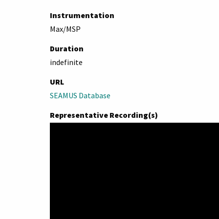
Instrumentation
Max/MSP
Duration
indefinite
URL
SEAMUS Database
Representative Recording(s)