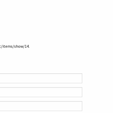
et/items/show/14
.