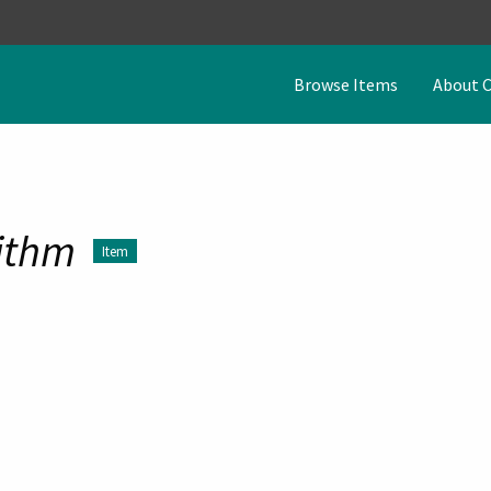
Browse Items
About 
ithm
Item