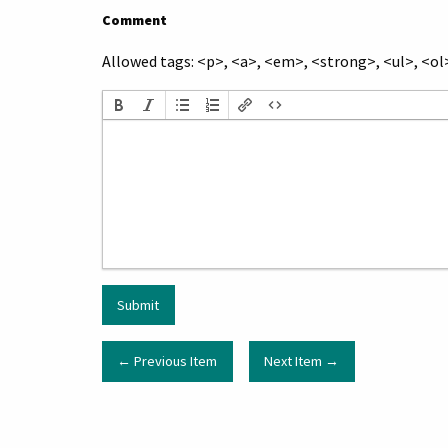
Comment
Allowed tags: <p>, <a>, <em>, <strong>, <ul>, <ol>
← Previous Item
Next Item →