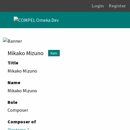
Skip to main content
Login
Register
Mikako Mizuno
Item
Title
Mikako Mizuno
Name
Mikako Mizuno
Role
Composer
Composer of
Diastema 2