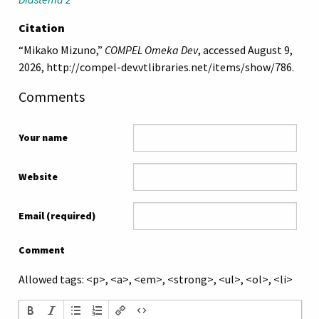
Citation
“Mikako Mizuno,”
COMPEL Omeka Dev
, accessed August 9,
2026,
http://compel-dev.vtlibraries.net/items/show/786
.
Comments
Your name
Website
Email (required)
Comment
Allowed tags: <p>, <a>, <em>, <strong>, <ul>, <ol>, <li>