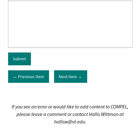
← Previous Item
Next Item →
If you see an error or would like to add content to COMPEL,
please leave a comment or contact Hollis Wittman at
hollisw@vt.edu.