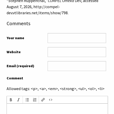
“Stephen Ruppenthal,”
COMPEL Omeka Dev
, accessed
August 7, 2026,
http://compel-
dev.vtlibraries.net/items/show/798
.
Comments
Your name
Website
Email (required)
Comment
Allowed tags: <p>, <a>, <em>, <strong>, <ul>, <ol>, <li>