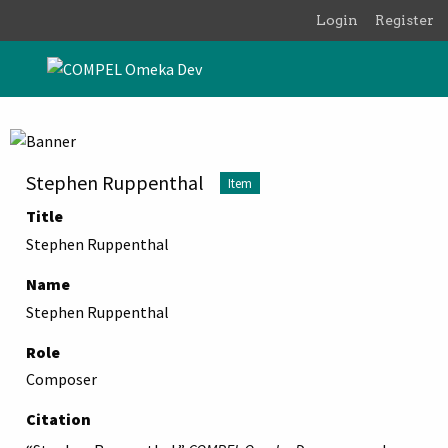
Skip to main content
Login
Register
Stephen Ruppenthal
Item
Title
Stephen Ruppenthal
Name
Stephen Ruppenthal
Role
Composer
Citation